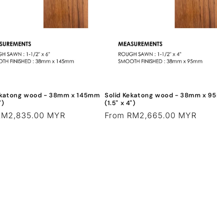
ekatong wood - 38mm x 145mm
Solid Kekatong wood - 38mm x 
")
(1.5" x 4")
r
RM2,835.00 MYR
Regular
From RM2,665.00 MYR
price