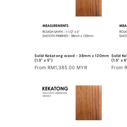
c
t
i
o
Solid Kekatong wood - 38mm x 120mm
Solid K
n
(1.5" x 5")
(1.5" x 6
Regular
From RM1,385.00 MYR
Regula
From 
price
price
: