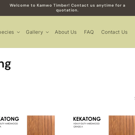
Welcome to Kamwo Timber! Contact us anytime for a
quotation.
pecies
Gallery
About Us
FAQ
Contact Us
ng