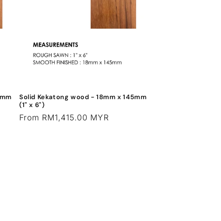
95mm
Solid Kekatong wood - 18mm x 145mm
(1" x 6")
Regular
From RM1,415.00 MYR
price