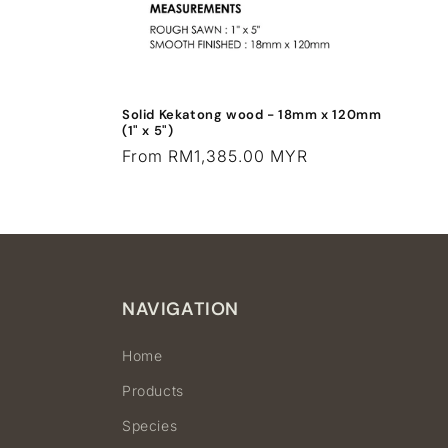
Solid Kekatong wood - 18mm x 120mm
(1" x 5")
Regular
From RM1,385.00 MYR
price
NAVIGATION
Home
Products
Species