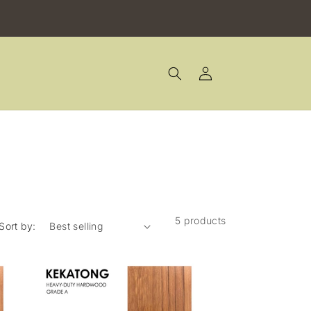
Log
in
5 products
Sort by: