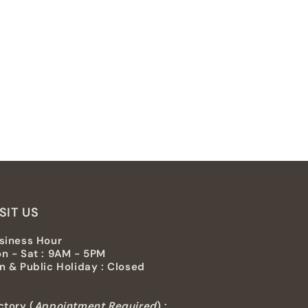
SIT US
siness Hour
n - Sat : 9AM - 5PM
n & Public Holiday : Closed
ctory (
Appointment Required
) :