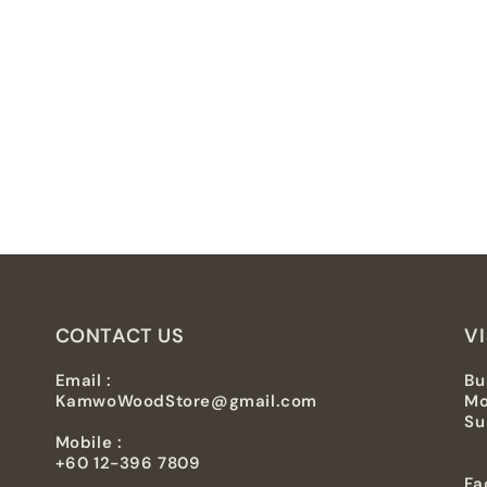
CONTACT US
VI
Email :
Bu
KamwoWoodStore@gmail.com
Mo
Su
Mobile :
+60 12-396 7809
Fa